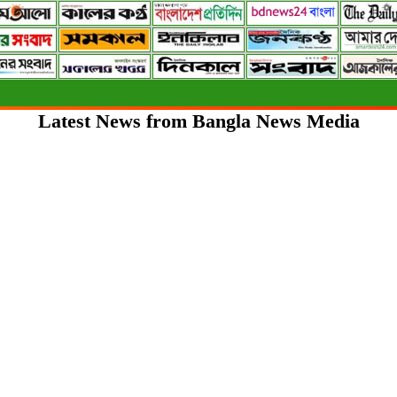
Latest News from Bangla News Media