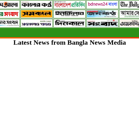
Latest News from Bangla News Media