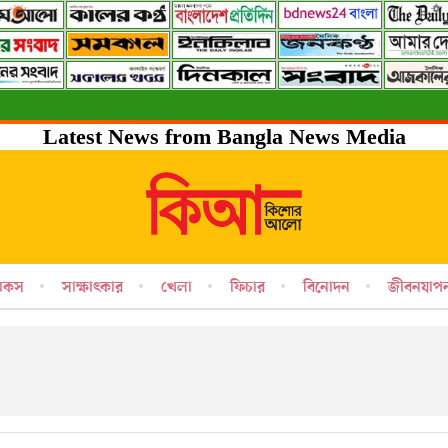
Latest News from Bangla News Media