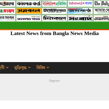
Latest News from Bangla News Media