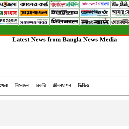
Latest News from Bangla News Media