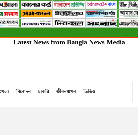
Latest News from Bangla News Media