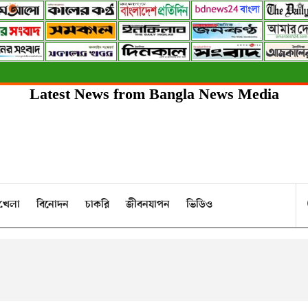
Latest News from Bangla News Media