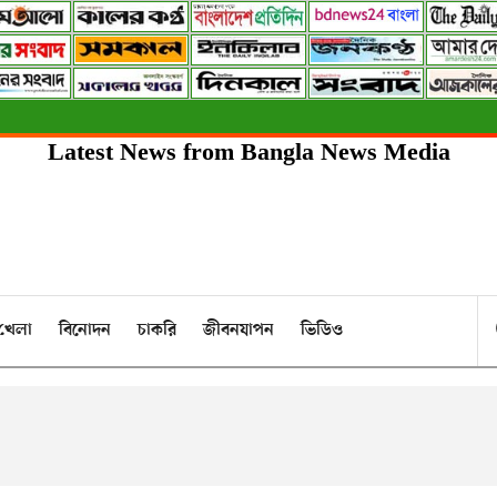
Latest News from Bangla News Media