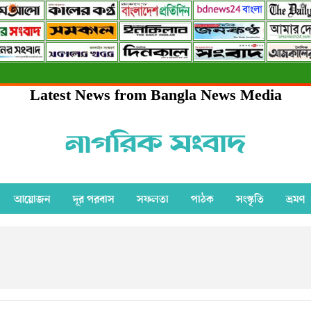
Latest News from Bangla News Media