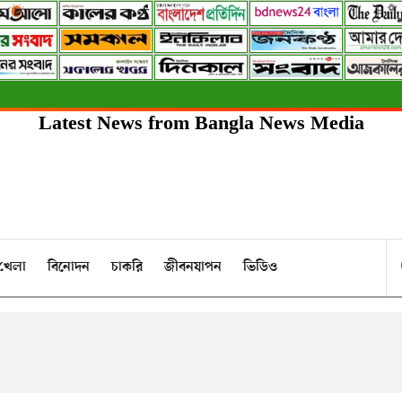
Latest News from Bangla News Media