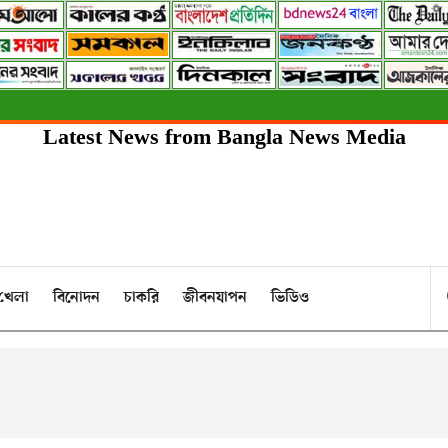
Latest News from Bangla News Media