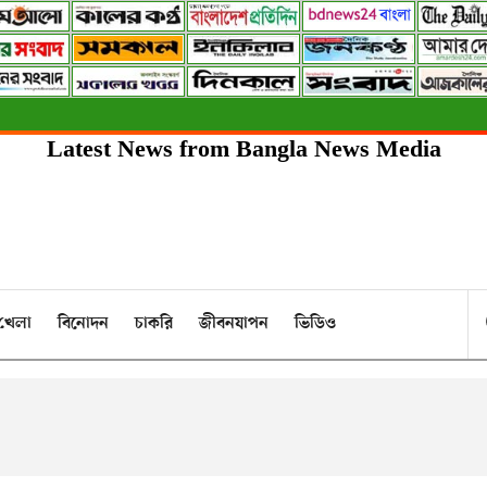
Latest News from Bangla News Media