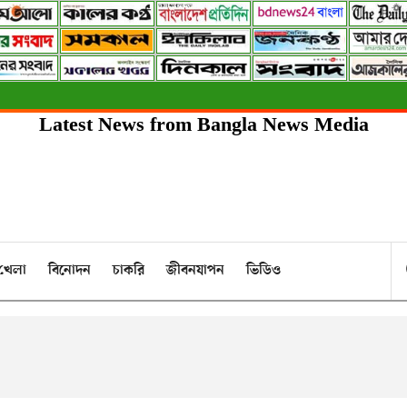
Latest News from Bangla News Media