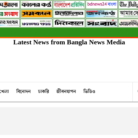
Latest News from Bangla News Media