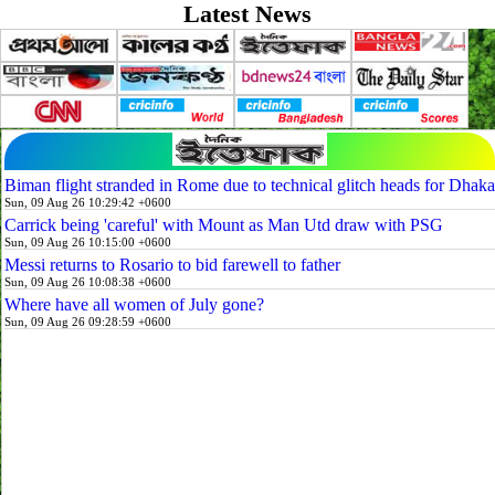
Latest News
Biman flight stranded in Rome due to technical glitch heads for Dhaka
Sun, 09 Aug 26 10:29:42 +0600
Carrick being 'careful' with Mount as Man Utd draw with PSG
Sun, 09 Aug 26 10:15:00 +0600
Messi returns to Rosario to bid farewell to father
Sun, 09 Aug 26 10:08:38 +0600
Where have all women of July gone?
Sun, 09 Aug 26 09:28:59 +0600