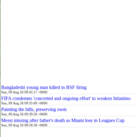
Bangladeshi young man killed in BSF firing
Sun, 09 Aug 26 09:45:17 +0600
FIFA condemns 'concerted and ongoing effort' to weaken Infantino
Sun, 09 Aug 26 09:35:00 +0600
Painting the hills, preserving roots
Sun, 09 Aug 26 09:39:50 +0600
Messi missing after father's death as Miami lose in Leagues Cup
Sun, 09 Aug 26 08:56:36 +0600