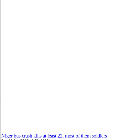
Niger bus crash kills at least 22, most of them soldiers