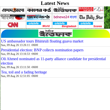
Latest News
US ambassador tours Bhimruli floating guava market
Sun, 09 Aug 26 13:26:11 +0600
Presidential election: BNP collects nomination papers
Sun, 09 Aug 26 13:16:53 +0600
Oli Ahmed nominated as 11-party alliance candidate for presidential
election
Sun, 09 Aug 26 13:11:50 +0600
Tea, toil and a fading heritage
Sun, 09 Aug 26 12:51:05 +0600