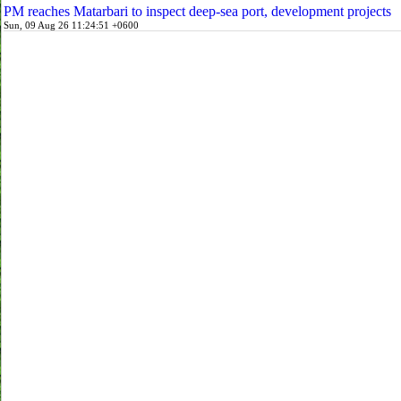
PM reaches Matarbari to inspect deep-sea port, development projects
Sun, 09 Aug 26 11:24:51 +0600