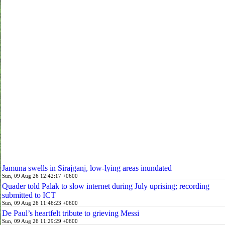
Jamuna swells in Sirajganj, low-lying areas inundated
Sun, 09 Aug 26 12:42:17 +0600
Quader told Palak to slow internet during July uprising; recording
submitted to ICT
Sun, 09 Aug 26 11:46:23 +0600
De Paul’s heartfelt tribute to grieving Messi
Sun, 09 Aug 26 11:29:29 +0600