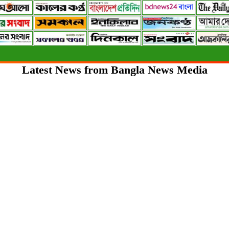
Latest News from Bangla News Media