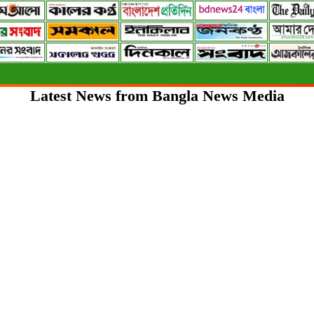
Latest News from Bangla News Media