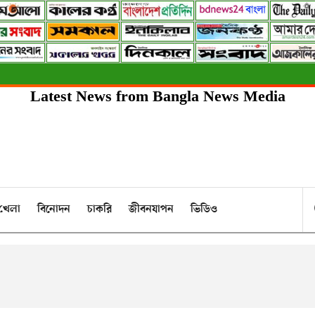
Latest News from Bangla News Media