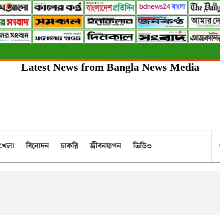
Latest News from Bangla News Media