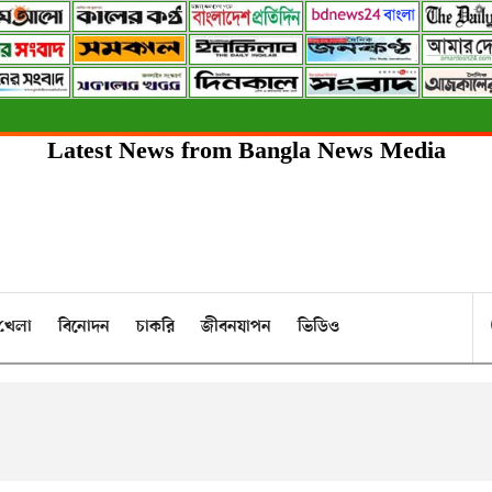
Latest News from Bangla News Media